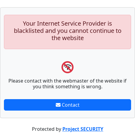
Your Internet Service Provider is
blacklisted and you cannot continue to
the website
Please contact with the webmaster of the website if
you think something is wrong.
Contact
Protected by
Project SECURITY