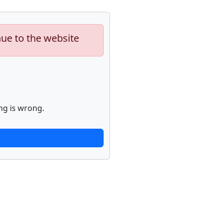
nue to the website
ng is wrong.