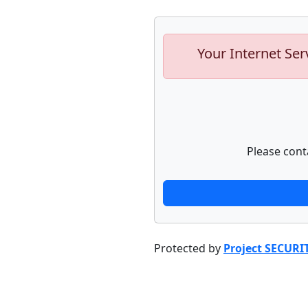
Your Internet Ser
Please cont
Protected by
Project SECURI