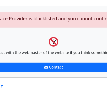
vice Provider is blacklisted and you cannot conti
act with the webmaster of the website if you think somethi
Contact
TY