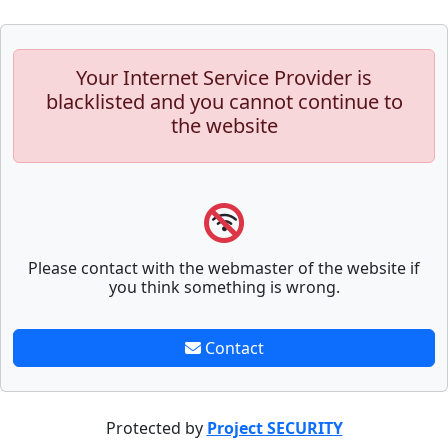
Your Internet Service Provider is
blacklisted and you cannot continue to
the website
Please contact with the webmaster of the website if
you think something is wrong.
Contact
Protected by
Project SECURITY