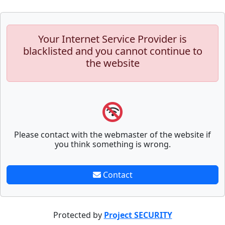
Your Internet Service Provider is
blacklisted and you cannot continue to
the website
Please contact with the webmaster of the website if
you think something is wrong.
Contact
Protected by
Project SECURITY