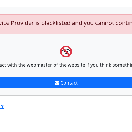
vice Provider is blacklisted and you cannot conti
act with the webmaster of the website if you think somethi
Contact
TY