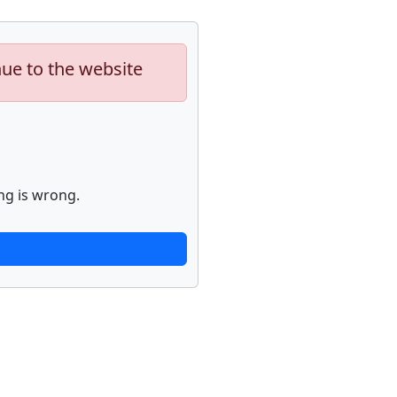
nue to the website
ng is wrong.