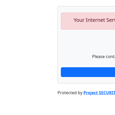
Your Internet Ser
Please cont
Protected by
Project SECURI