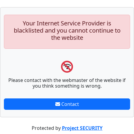
Your Internet Service Provider is
blacklisted and you cannot continue to
the website
Please contact with the webmaster of the website if
you think something is wrong.
Contact
Protected by
Project SECURITY