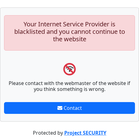
Your Internet Service Provider is
blacklisted and you cannot continue to
the website
Please contact with the webmaster of the website if
you think something is wrong.
Contact
Protected by
Project SECURITY