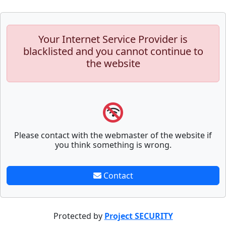
Your Internet Service Provider is
blacklisted and you cannot continue to
the website
Please contact with the webmaster of the website if
you think something is wrong.
Contact
Protected by
Project SECURITY