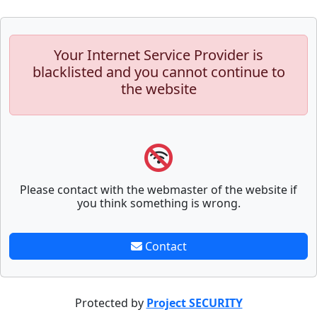
Your Internet Service Provider is
blacklisted and you cannot continue to
the website
Please contact with the webmaster of the website if
you think something is wrong.
Contact
Protected by
Project SECURITY