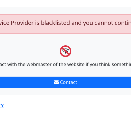
vice Provider is blacklisted and you cannot conti
act with the webmaster of the website if you think somethi
Contact
TY