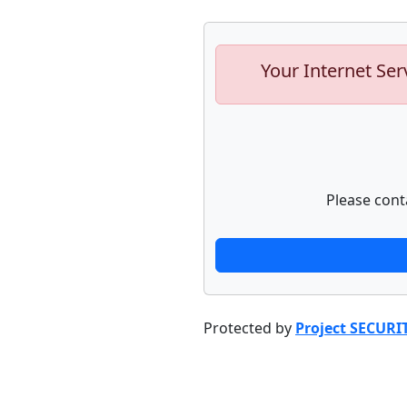
Your Internet Ser
Please cont
Protected by
Project SECURI