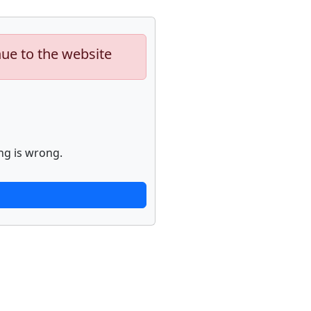
nue to the website
ng is wrong.