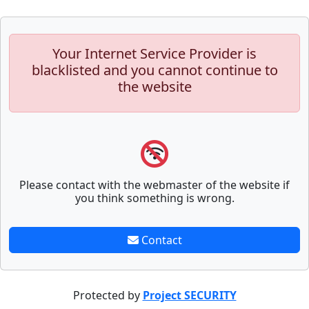
Your Internet Service Provider is
blacklisted and you cannot continue to
the website
Please contact with the webmaster of the website if
you think something is wrong.
Contact
Protected by
Project SECURITY