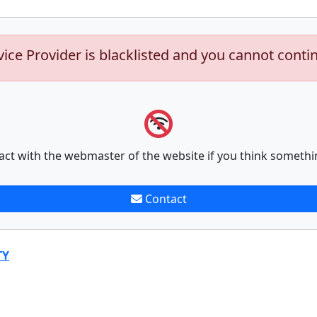
vice Provider is blacklisted and you cannot conti
act with the webmaster of the website if you think somethi
Contact
TY