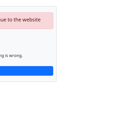
nue to the website
ng is wrong.