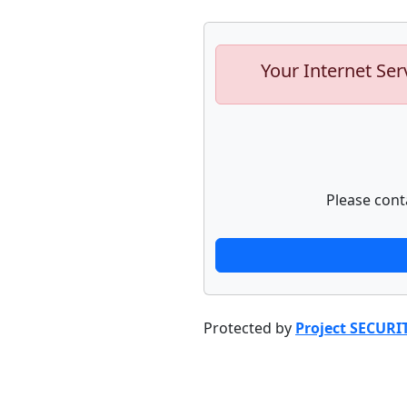
Your Internet Ser
Please cont
Protected by
Project SECURI