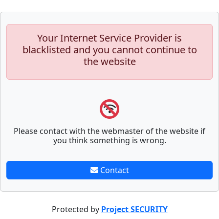
Your Internet Service Provider is
blacklisted and you cannot continue to
the website
Please contact with the webmaster of the website if
you think something is wrong.
Contact
Protected by
Project SECURITY