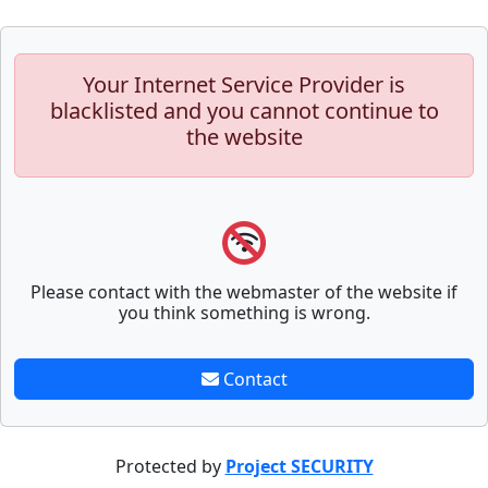
Your Internet Service Provider is
blacklisted and you cannot continue to
the website
Please contact with the webmaster of the website if
you think something is wrong.
Contact
Protected by
Project SECURITY