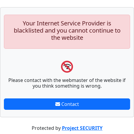
Your Internet Service Provider is
blacklisted and you cannot continue to
the website
Please contact with the webmaster of the website if
you think something is wrong.
Contact
Protected by
Project SECURITY