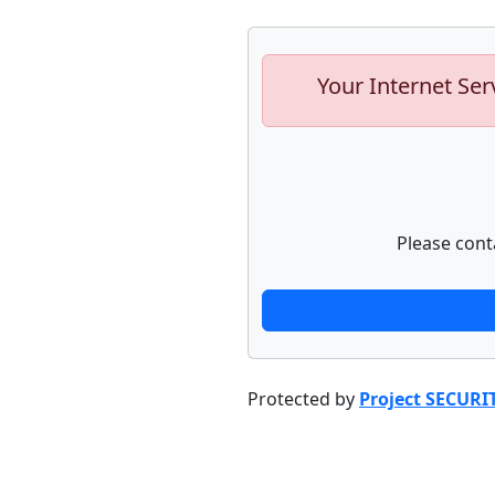
Your Internet Ser
Please cont
Protected by
Project SECURI