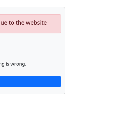
nue to the website
ng is wrong.