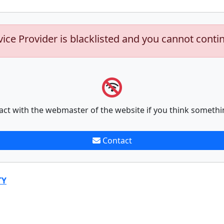
vice Provider is blacklisted and you cannot conti
act with the webmaster of the website if you think somethi
Contact
TY