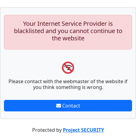
Your Internet Service Provider is
blacklisted and you cannot continue to
the website
Please contact with the webmaster of the website if
you think something is wrong.
Contact
Protected by
Project SECURITY