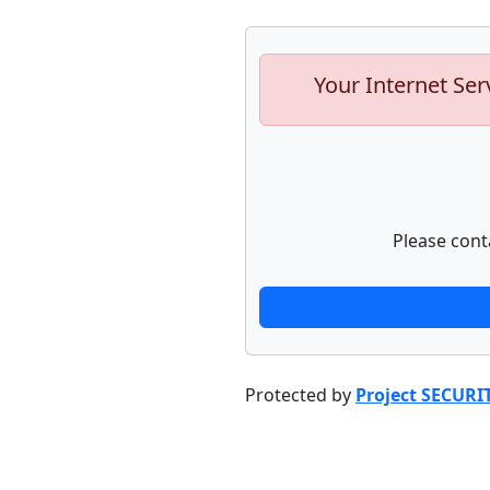
Your Internet Ser
Please cont
Protected by
Project SECURI