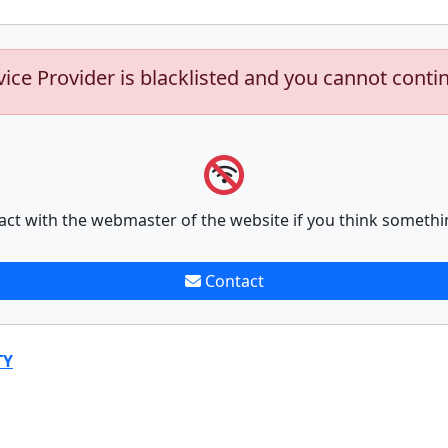
vice Provider is blacklisted and you cannot conti
act with the webmaster of the website if you think somethi
Contact
TY