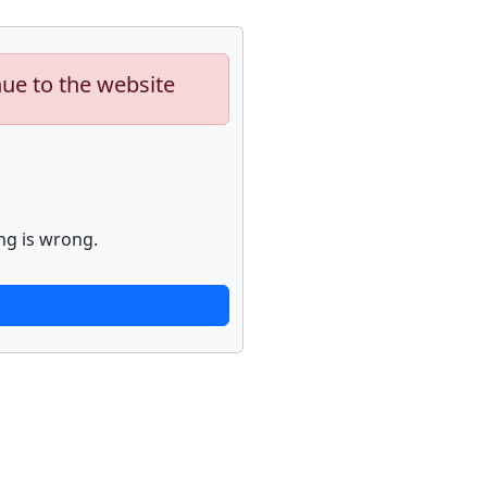
nue to the website
ng is wrong.