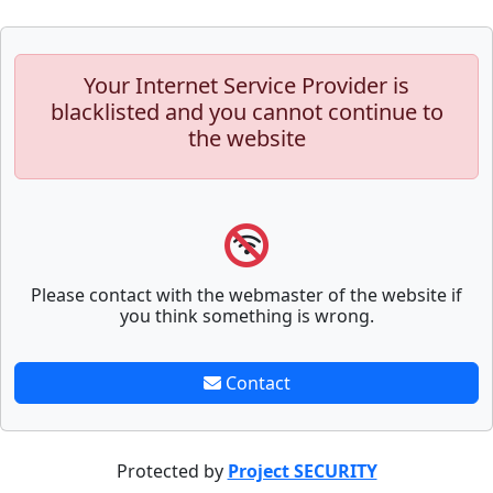
Your Internet Service Provider is
blacklisted and you cannot continue to
the website
Please contact with the webmaster of the website if
you think something is wrong.
Contact
Protected by
Project SECURITY