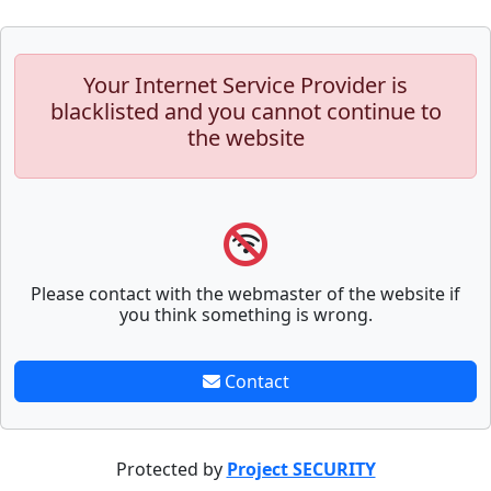
Your Internet Service Provider is
blacklisted and you cannot continue to
the website
Please contact with the webmaster of the website if
you think something is wrong.
Contact
Protected by
Project SECURITY