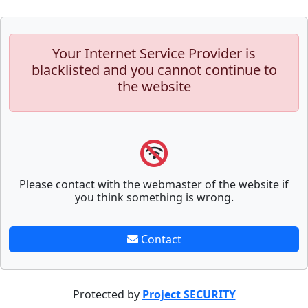
Your Internet Service Provider is
blacklisted and you cannot continue to
the website
Please contact with the webmaster of the website if
you think something is wrong.
Contact
Protected by
Project SECURITY