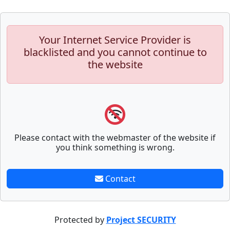
Your Internet Service Provider is
blacklisted and you cannot continue to
the website
Please contact with the webmaster of the website if
you think something is wrong.
Contact
Protected by
Project SECURITY