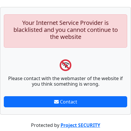
Your Internet Service Provider is
blacklisted and you cannot continue to
the website
Please contact with the webmaster of the website if
you think something is wrong.
Contact
Protected by
Project SECURITY