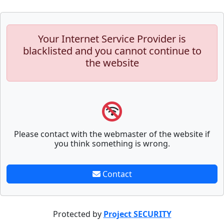
Your Internet Service Provider is
blacklisted and you cannot continue to
the website
Please contact with the webmaster of the website if
you think something is wrong.
Contact
Protected by
Project SECURITY