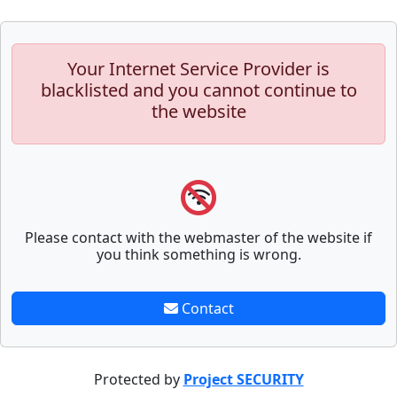
Your Internet Service Provider is
blacklisted and you cannot continue to
the website
Please contact with the webmaster of the website if
you think something is wrong.
Contact
Protected by
Project SECURITY