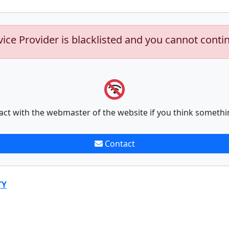
vice Provider is blacklisted and you cannot conti
act with the webmaster of the website if you think somethi
Contact
TY