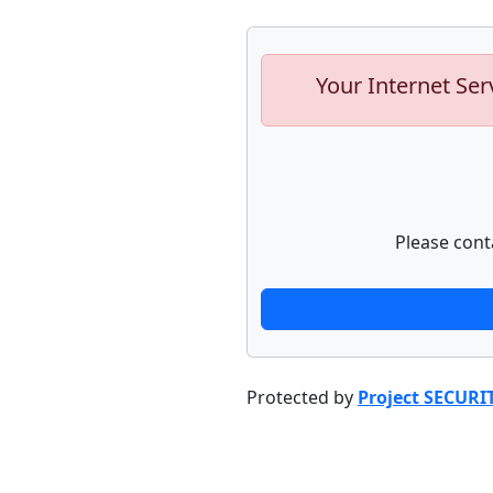
Your Internet Ser
Please cont
Protected by
Project SECURI