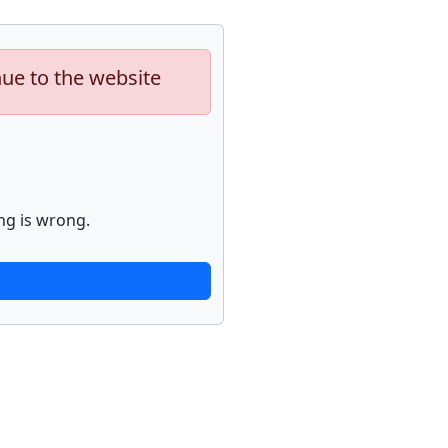
nue to the website
ng is wrong.