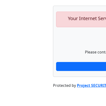
Your Internet Ser
Please cont
Protected by
Project SECURI