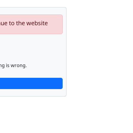
nue to the website
ng is wrong.