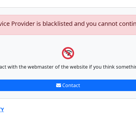
vice Provider is blacklisted and you cannot conti
act with the webmaster of the website if you think somethi
Contact
TY