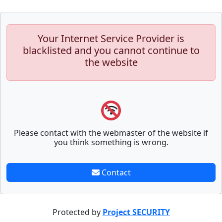
Your Internet Service Provider is
blacklisted and you cannot continue to
the website
Please contact with the webmaster of the website if
you think something is wrong.
Contact
Protected by
Project SECURITY