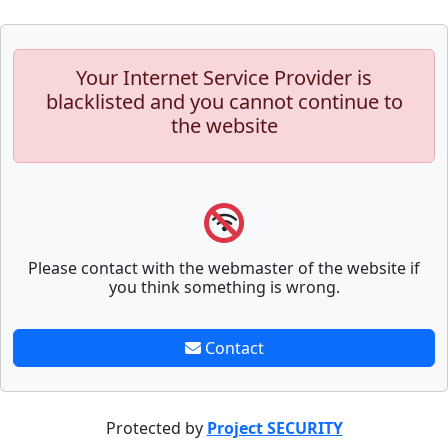
Your Internet Service Provider is
blacklisted and you cannot continue to
the website
Please contact with the webmaster of the website if
you think something is wrong.
Contact
Protected by
Project SECURITY