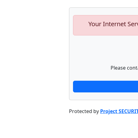
Your Internet Ser
Please cont
Protected by
Project SECURI