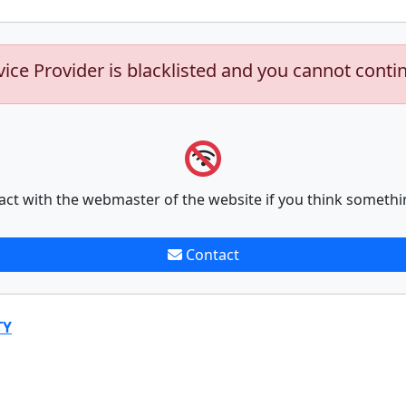
vice Provider is blacklisted and you cannot conti
act with the webmaster of the website if you think somethi
Contact
TY