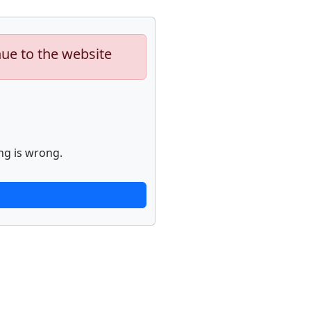
nue to the website
ng is wrong.