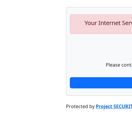
Your Internet Ser
Please cont
Protected by
Project SECURI