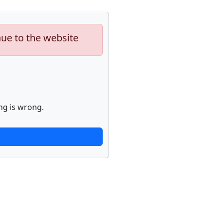
nue to the website
ng is wrong.