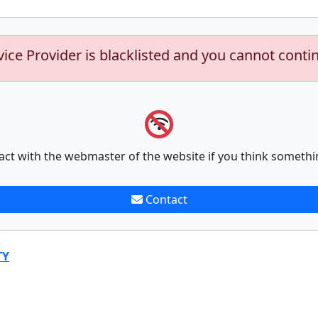
vice Provider is blacklisted and you cannot conti
act with the webmaster of the website if you think somethi
Contact
TY