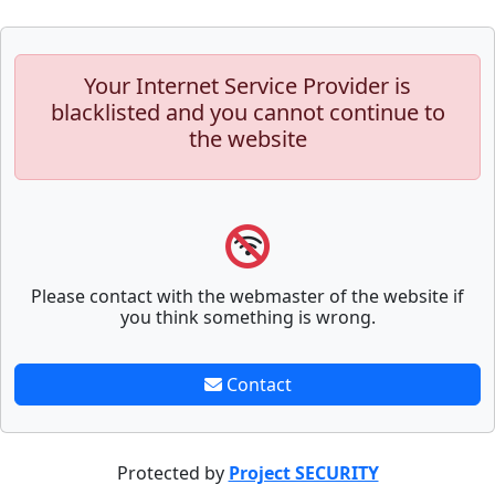
Your Internet Service Provider is
blacklisted and you cannot continue to
the website
Please contact with the webmaster of the website if
you think something is wrong.
Contact
Protected by
Project SECURITY