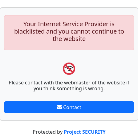
Your Internet Service Provider is
blacklisted and you cannot continue to
the website
Please contact with the webmaster of the website if
you think something is wrong.
Contact
Protected by
Project SECURITY