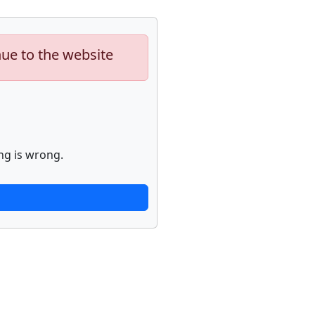
nue to the website
ng is wrong.