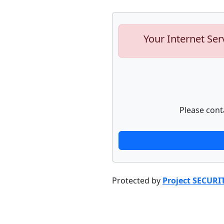
Your Internet Ser
Please cont
Protected by
Project SECURI