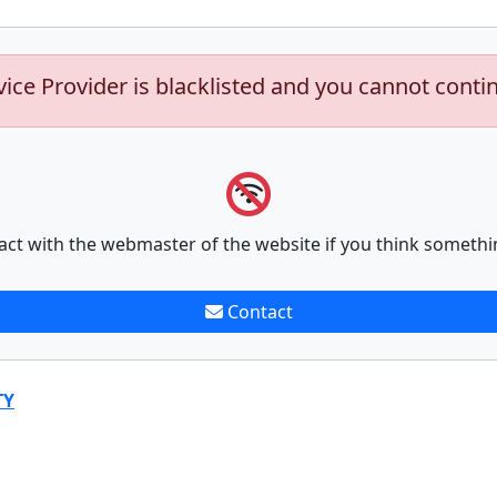
vice Provider is blacklisted and you cannot conti
act with the webmaster of the website if you think somethi
Contact
TY