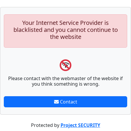
Your Internet Service Provider is
blacklisted and you cannot continue to
the website
Please contact with the webmaster of the website if
you think something is wrong.
Contact
Protected by
Project SECURITY