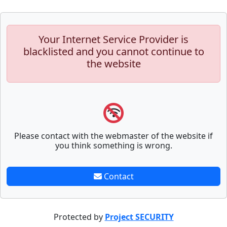
Your Internet Service Provider is
blacklisted and you cannot continue to
the website
Please contact with the webmaster of the website if
you think something is wrong.
Contact
Protected by
Project SECURITY