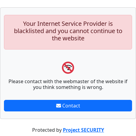
Your Internet Service Provider is
blacklisted and you cannot continue to
the website
Please contact with the webmaster of the website if
you think something is wrong.
Contact
Protected by
Project SECURITY