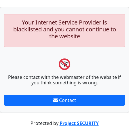
Your Internet Service Provider is
blacklisted and you cannot continue to
the website
Please contact with the webmaster of the website if
you think something is wrong.
Contact
Protected by
Project SECURITY