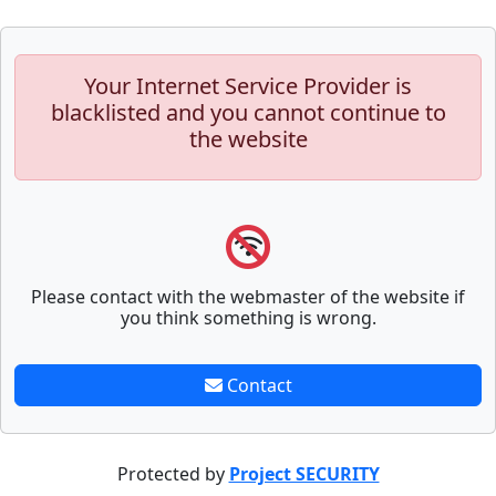
Your Internet Service Provider is
blacklisted and you cannot continue to
the website
Please contact with the webmaster of the website if
you think something is wrong.
Contact
Protected by
Project SECURITY