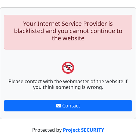
Your Internet Service Provider is
blacklisted and you cannot continue to
the website
Please contact with the webmaster of the website if
you think something is wrong.
Contact
Protected by
Project SECURITY