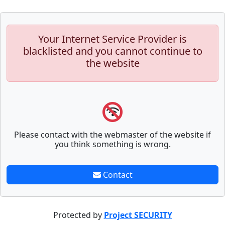
Your Internet Service Provider is
blacklisted and you cannot continue to
the website
Please contact with the webmaster of the website if
you think something is wrong.
Contact
Protected by
Project SECURITY