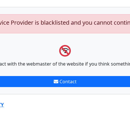
vice Provider is blacklisted and you cannot conti
act with the webmaster of the website if you think somethi
Contact
TY