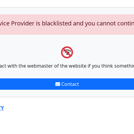
vice Provider is blacklisted and you cannot conti
act with the webmaster of the website if you think somethi
Contact
TY