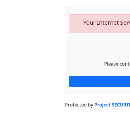
Your Internet Ser
Please cont
Protected by
Project SECURI