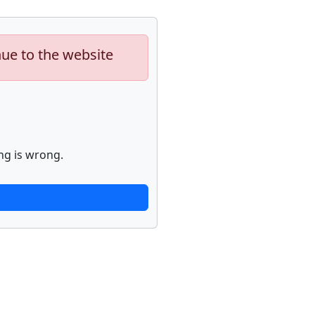
nue to the website
ng is wrong.