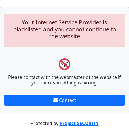
Your Internet Service Provider is
blacklisted and you cannot continue to
the website
Please contact with the webmaster of the website if
you think something is wrong.
Contact
Protected by
Project SECURITY