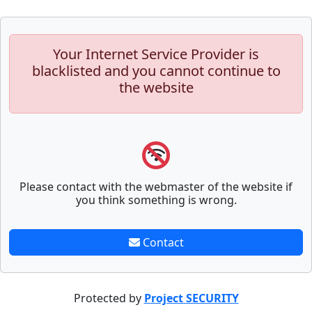
Your Internet Service Provider is
blacklisted and you cannot continue to
the website
Please contact with the webmaster of the website if
you think something is wrong.
Contact
Protected by
Project SECURITY