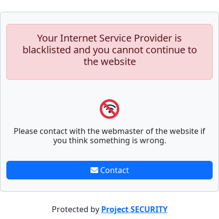
Your Internet Service Provider is
blacklisted and you cannot continue to
the website
Please contact with the webmaster of the website if
you think something is wrong.
Contact
Protected by
Project SECURITY