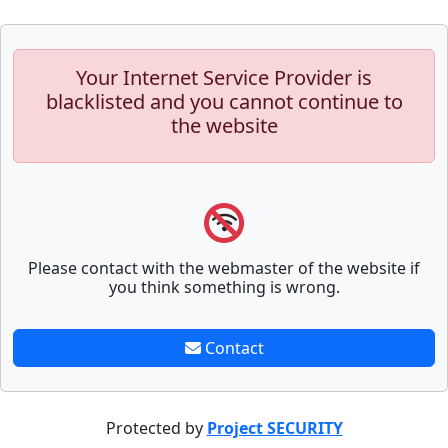
Your Internet Service Provider is
blacklisted and you cannot continue to
the website
Please contact with the webmaster of the website if
you think something is wrong.
Contact
Protected by
Project SECURITY