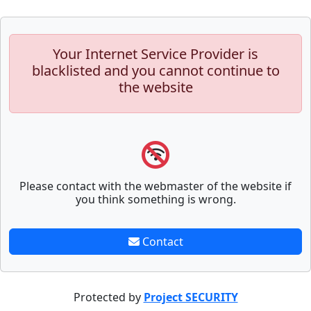
Your Internet Service Provider is
blacklisted and you cannot continue to
the website
Please contact with the webmaster of the website if
you think something is wrong.
Contact
Protected by
Project SECURITY