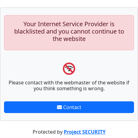
Your Internet Service Provider is
blacklisted and you cannot continue to
the website
Please contact with the webmaster of the website if
you think something is wrong.
Contact
Protected by
Project SECURITY