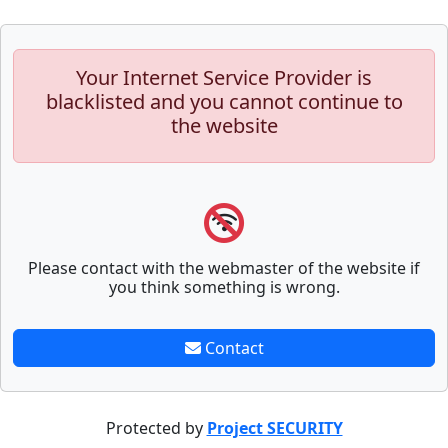
Your Internet Service Provider is
blacklisted and you cannot continue to
the website
Please contact with the webmaster of the website if
you think something is wrong.
Contact
Protected by
Project SECURITY